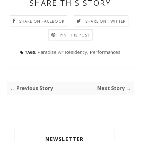
SHARE THIS STORY
SHARE ON FACEBOOK
SHARE ON TWITTER
PIN THIS POST
Paradise Air Residency
,
Performances
TAGS:
← Previous Story
Next Story →
NEWSLETTER