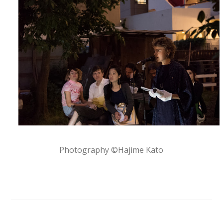
Photography ©Hajime Kato