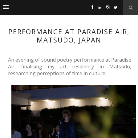
PERFORMANCE AT PARADISE AIR,
MATSUDO, JAPAN
An evening of sound poetry performance at Paradise 
Air, finalising my art residency in Matsudo, 
researching perceptions of time in culture. 