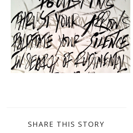
SHARE THIS STORY