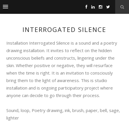
INTERROGATED SILENCE
Installation Interrogated Silence is a sound and a poetry
drawing installation. It invites to reflect on the hidden
unconscious beliefs and constructs, lingering under the
skin. Whether positive or negative, they will resurface
when the time is right. It is an invitation to consciously
bring them to the light of awareness. This is studio
installation and is ongoing participatory project where
anyone can decide to go through their process.
Sound, loop, Poetry drawing, ink, brush, paper, bell, sage,
lighter