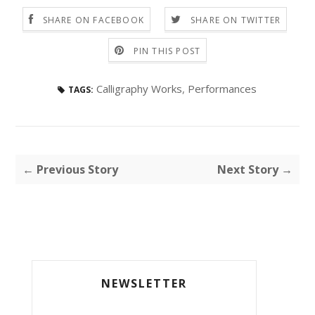
SHARE ON FACEBOOK
SHARE ON TWITTER
PIN THIS POST
Calligraphy Works
,
Performances
TAGS:
← Previous Story
Next Story →
NEWSLETTER