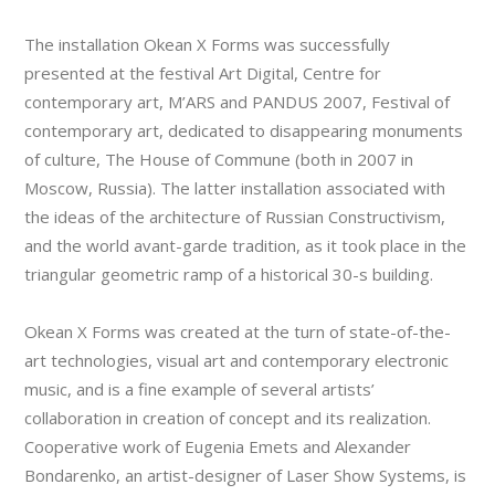
The installation Okean X Forms was successfully
presented at the festival Art Digital, Centre for
contemporary art, M’ARS and PANDUS 2007, Festival of
contemporary art, dedicated to disappearing monuments
of culture, The House of Commune (both in 2007 in
Moscow, Russia). The latter installation associated with
the ideas of the architecture of Russian Constructivism,
and the world avant-garde tradition, as it took place in the
triangular geometric ramp of a historical 30-s building.
Okean X Forms was created at the turn of state-of-the-
art technologies, visual art and contemporary electronic
music, and is a fine example of several artists’
collaboration in creation of concept and its realization.
Cooperative work of Eugenia Emets and Alexander
Bondarenko, an artist-designer of Laser Show Systems, is