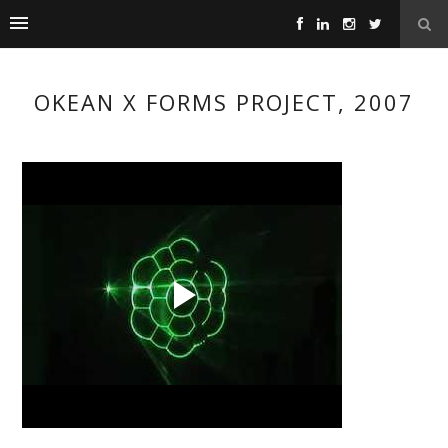
OKEAN X FORMS PROJECT, 2007