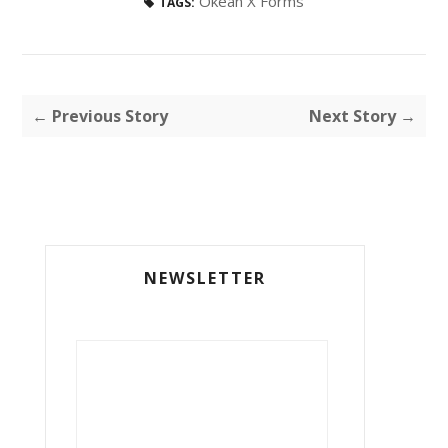
Okean X Forms
TAGS:
← Previous Story
Next Story →
NEWSLETTER