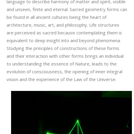
language to describe harmony of matter and spirit, visible
and unseen, finite and eternal. Sacred geometry forms can
be found in all ancient cultures being the heart of
architecture, music, art, and philosophy. Life structures
are perceived as sacred because contemplating them is
equivalent to deep insight into and beyond phenomena.
Studying the principles of constructions of these forms
and their interaction with other forms brings an individual
to understanding the essence of Nature, leads to the
evolution of consciousness, the opening of inner integral
vision and the experience of the Law of the Universe.