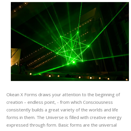
Okean X Forms draws your attention to the beginning of
creation – endless point, - from which Consciousness
consistently builds a great variety of the worlds and life
forms in them. The Universe is filled with creative energy
expressed through form. Basic forms are the universal