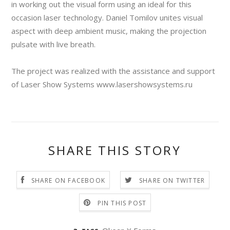
in working out the visual form using an ideal for this
occasion laser technology. Daniel Tomilov unites visual
aspect with deep ambient music, making the projection
pulsate with live breath.
The project was realized with the assistance and support
of Laser Show Systems www.lasershowsystems.ru
SHARE THIS STORY
SHARE ON FACEBOOK
SHARE ON TWITTER
PIN THIS POST