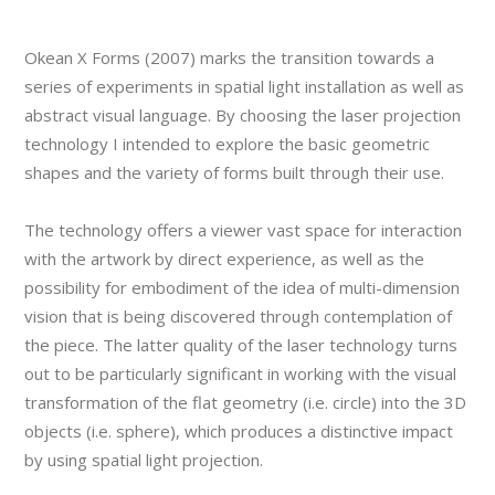
Okean X Forms (2007) marks the transition towards a
series of experiments in spatial light installation as well as
abstract visual language. By choosing the laser projection
technology I intended to explore the basic geometric
shapes and the variety of forms built through their use.
The technology offers a viewer vast space for interaction
with the artwork by direct experience, as well as the
possibility for embodiment of the idea of multi-dimension
vision that is being discovered through contemplation of
the piece. The latter quality of the laser technology turns
out to be particularly significant in working with the visual
transformation of the flat geometry (i.e. circle) into the 3D
objects (i.e. sphere), which produces a distinctive impact
by using spatial light projection.