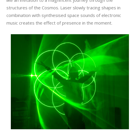
like an invitation to a magnificent journey through the
structures of the Cosmos. Laser slowly tracing shapes in
combination with synthesised space sounds of electronic
music creates the effect of presence in the moment.