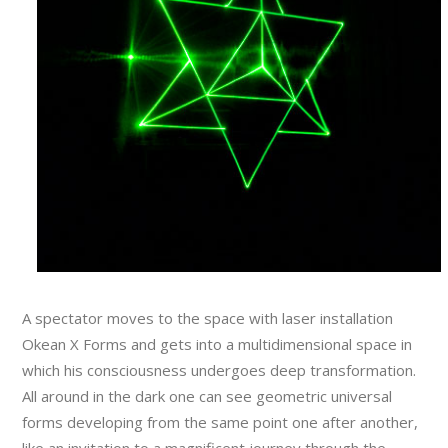
A spectator moves to the space with laser installation
Okean X Forms and gets into a multidimensional space in
which his consciousness undergoes deep transformation.
All around in the dark one can see geometric universal
forms developing from the same point one after another,