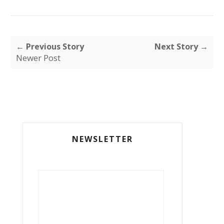
← Previous Story
Next Story →
Newer Post
NEWSLETTER