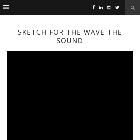
SKETCH FOR THE WAVE THE
SOUND