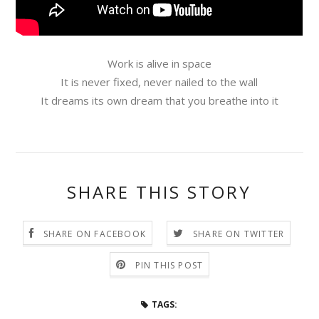
Work is alive in space
It is never fixed, never nailed to the wall
It dreams its own dream that you breathe into it
SHARE THIS STORY
SHARE ON FACEBOOK
SHARE ON TWITTER
PIN THIS POST
TAGS: