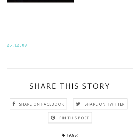
25.12.08
SHARE THIS STORY
SHARE ON FACEBOOK
SHARE ON TWITTER
PIN THIS POST
TAGS: