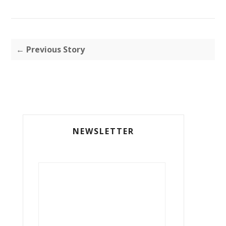
← Previous Story
NEWSLETTER