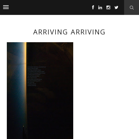
ARRIVING ARRIVING