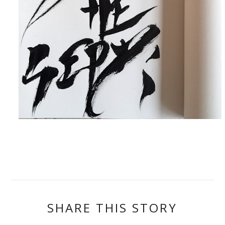
SHARE THIS STORY