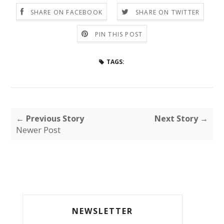
SHARE ON FACEBOOK
SHARE ON TWITTER
PIN THIS POST
TAGS:
← Previous Story
Next Story →
Newer Post
NEWSLETTER