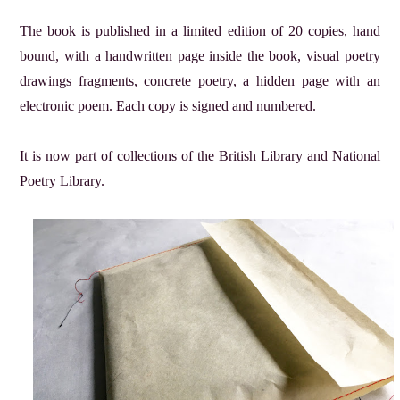
The book is published in a limited edition of 20 copies, hand
bound, with a handwritten page inside the book, visual poetry
drawings fragments, concrete poetry, a hidden page with an
electronic poem. Each copy is signed and numbered.
It is now part of collections of the British Library and National
Poetry Library.