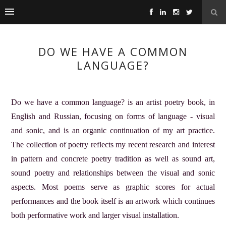
DO WE HAVE A COMMON
LANGUAGE?
Do we have a common language? is an artist poetry book, in
English and Russian, focusing on forms of language - visual
and sonic, and is an organic continuation of my art practice.
The collection of poetry reflects my recent research and interest
in pattern and concrete poetry tradition as well as sound art,
sound poetry and relationships between the visual and sonic
aspects. Most poems serve as graphic scores for actual
performances and the book itself is an artwork which continues
both performative work and larger visual installation.