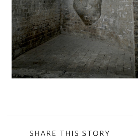
SHARE THIS STORY