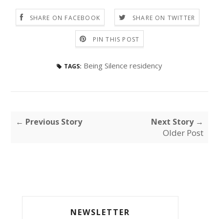
SHARE ON FACEBOOK
SHARE ON TWITTER
PIN THIS POST
Being Silence residency
TAGS:
← Previous Story
Next Story →
Older Post
NEWSLETTER