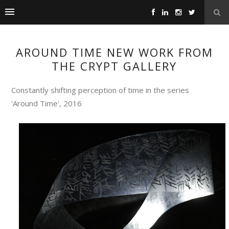
AROUND TIME NEW WORK FROM
THE CRYPT GALLERY
Constantly shifting perception of time in the series
'Around Time', 2016