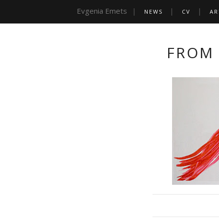
Evgenia Emets
NEWS
CV
AR
FROM 