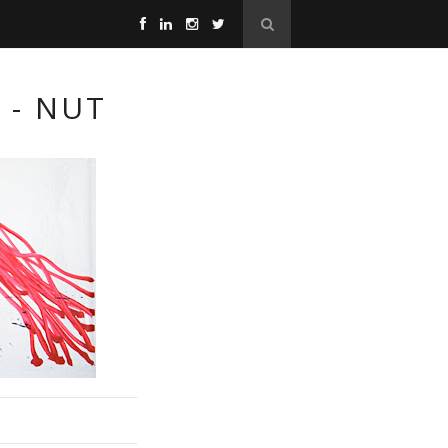
 - NUT