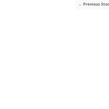
← Previous Sto