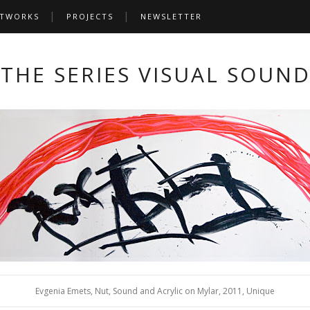
TWORKS
PROJECTS
NEWSLETTER
THE SERIES VISUAL SOUND
Evgenia Emets, Nut, Sound and Acrylic on Mylar, 2011, Unique