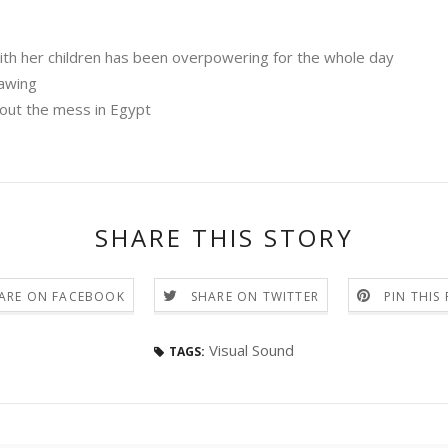
th her children has been overpowering for the whole day
rawing
out the mess in Egypt
SHARE THIS STORY
ARE ON FACEBOOK
SHARE ON TWITTER
PIN THIS
Visual Sound
TAGS: