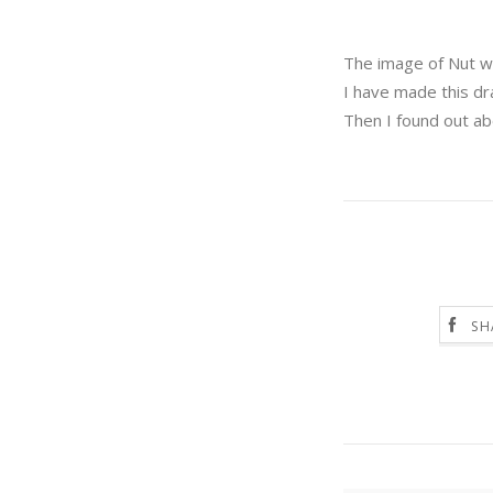
The image of Nut wi
I have made this d
Then I found out ab
SH