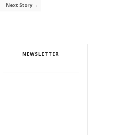
Next Story →
NEWSLETTER